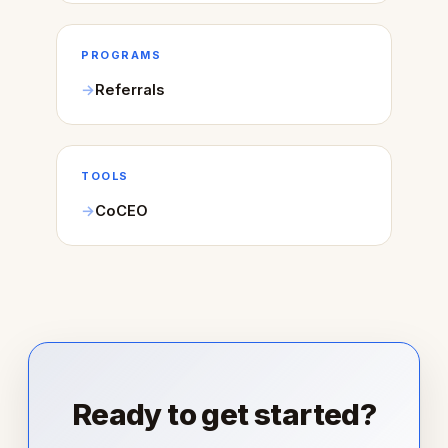
PROGRAMS
Referrals
TOOLS
CoCEO
Ready to get started?