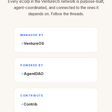
Every eCorp in the VentureOS network is purpose-built,
agent-coordinated, and connected to the ones it
depends on. Follow the threads.
MANAGED BY
VentureOS
POWERED BY
AgentDAO
CONTRIBUTE
Contrib