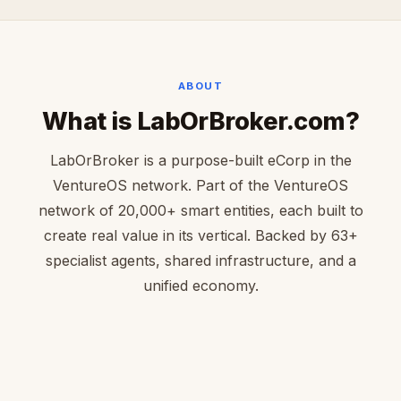
ABOUT
What is LabOrBroker.com?
LabOrBroker is a purpose-built eCorp in the
VentureOS network. Part of the VentureOS
network of 20,000+ smart entities, each built to
create real value in its vertical. Backed by 63+
specialist agents, shared infrastructure, and a
unified economy.