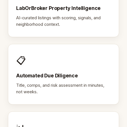
LabOrBroker Property Intelligence
AI-curated listings with scoring, signals, and
neighborhood context.
📋
Automated Due Diligence
Title, comps, and risk assessment in minutes,
not weeks.