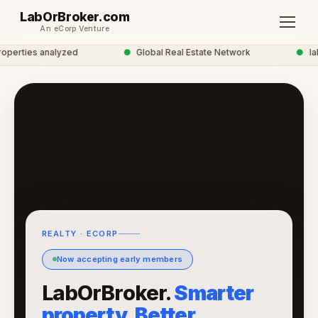
LabOrBroker.com
An eCorp Venture
erties analyzed
●
Global Real Estate Network
●
labo
REALTY · ECORP
Now accepting early members
LabOrBroker.
Smarter
property. Better