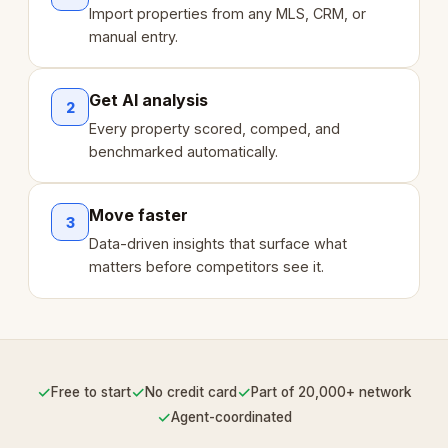
Import properties from any MLS, CRM, or
manual entry.
Get AI analysis
2
Every property scored, comped, and
benchmarked automatically.
Move faster
3
Data-driven insights that surface what
matters before competitors see it.
✓
✓
✓
Free to start
No credit card
Part of 20,000+ network
✓
Agent-coordinated