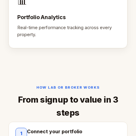
📊
Portfolio Analytics
Real-time performance tracking across every
property.
HOW LAB OR BROKER WORKS
From signup to value in 3
steps
Connect your portfolio
1