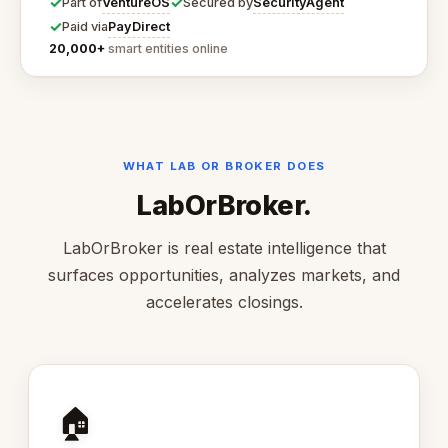
✓
✓
VentureOS
SecurityAgent
Part of
Secured by
✓
PayDirect
Paid via
20,000+
smart entities online
WHAT LAB OR BROKER DOES
LabOrBroker.
LabOrBroker is real estate intelligence that
surfaces opportunities, analyzes markets, and
accelerates closings.
🏠