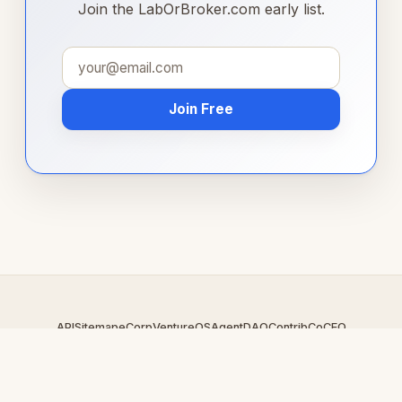
Join the LabOrBroker.com early list.
Join Free
API
Sitemap
eCorp
VentureOS
AgentDAO
Contrib
CoCEO
© 2026 LabOrBroker.com — An
eCorp
Venture. Part of the
VentureOS network.
Design by
iDesigner.com
· batch-rendered · Brand system by