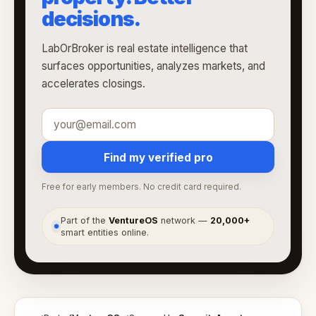
decisions.
LabOrBroker is real estate intelligence that
surfaces opportunities, analyzes markets, and
accelerates closings.
Find my verified pro
Free for early members. No credit card required.
Part of the
VentureOS
network —
20,000+
●
smart entities online.