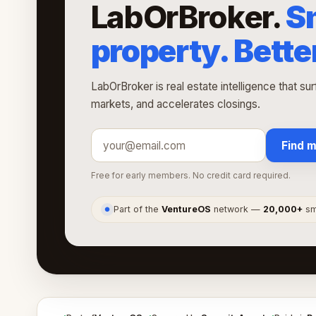
LabOrBroker.
S
property. Bette
LabOrBroker is real estate intelligence that su
markets, and accelerates closings.
Find m
Free for early members. No credit card required.
Part of the
VentureOS
network —
20,000+
sma
●