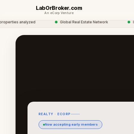
LabOrBroker.com
An eCorp Venture
rties analyzed
●
Global Real Estate Network
●
labor
REALTY · ECORP
Now accepting early members