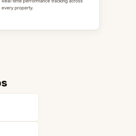
Real-time performance tracking across
every property.
ps