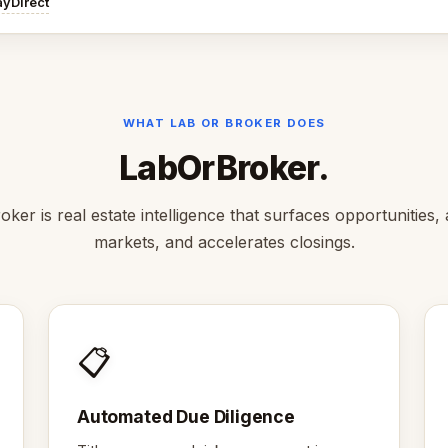
ayDirect
WHAT LAB OR BROKER DOES
LabOrBroker.
ker is real estate intelligence that surfaces opportunities,
markets, and accelerates closings.
📋
Automated Due Diligence