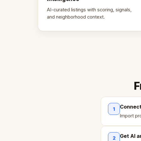
AI-curated listings with scoring, signals,
and neighborhood context.
F
Connect 
1
Import pr
Get AI a
2