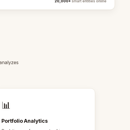
20,000+
smart entities online
 analyzes
📊
Portfolio Analytics