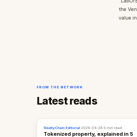
LabOrB
the Ven
value in
FROM THE NETWORK
Latest reads
RealtyChain Editorial
·
2026-04-28
·
5 min read
Tokenized property, explained in 5