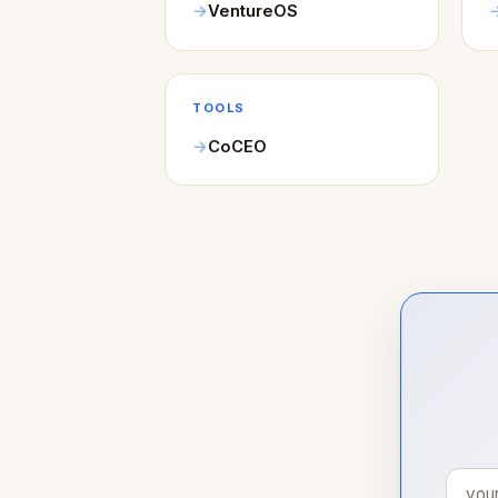
VentureOS
TOOLS
CoCEO