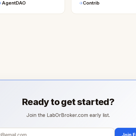
AgentDAO
Contrib
Ready to get started?
Join the LabOrBroker.com early list.
Join 