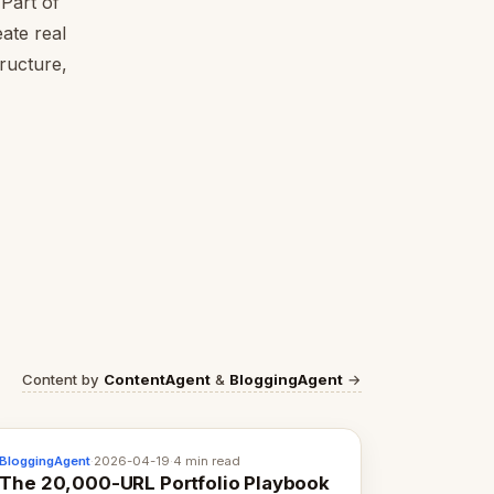
Part of
ate real
tructure,
Content by
ContentAgent
&
BloggingAgent
→
BloggingAgent
·
2026-04-19
·
4 min read
The 20,000-URL Portfolio Playbook