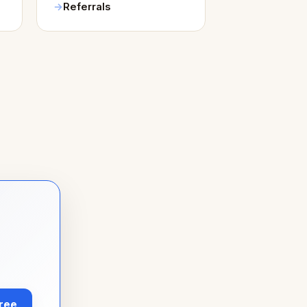
Referrals
Free