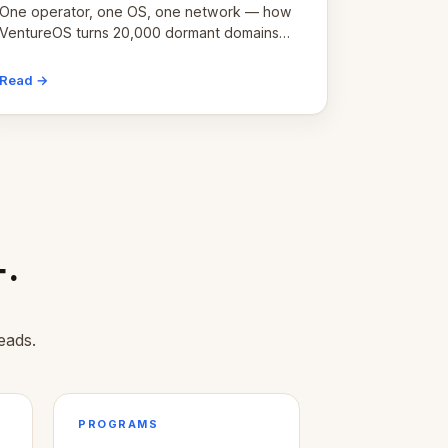
One operator, one OS, one network — how
VentureOS turns 20,000 dormant domains
into 20,000 live eCorps over the next 12
months.
Read →
+.
eads.
PROGRAMS