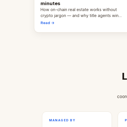
minutes
How on-chain real estate works without
crypto jargon — and why title agents win
first.
Read →
L
coor
MANAGED BY