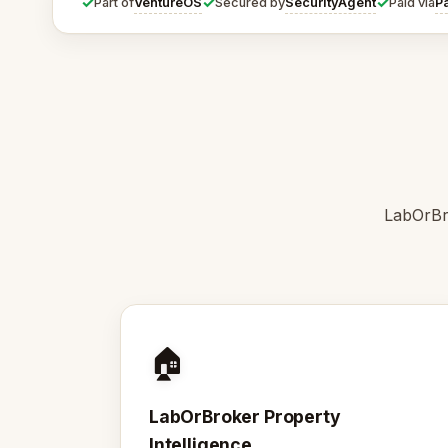
✓
✓
✓
VentureOS
SecurityAgent
P
Part of
Secured by
Paid via
LabOrBro
🏠
LabOrBroker Property
Intelligence