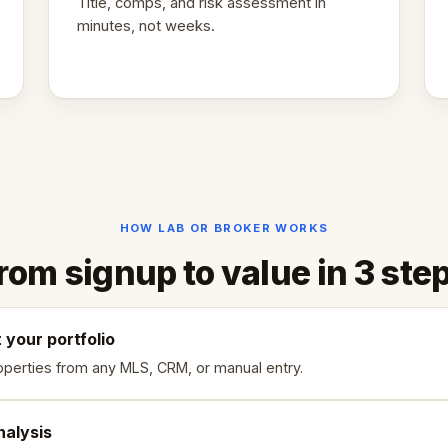
Title, comps, and risk assessment in
minutes, not weeks.
HOW LAB OR BROKER WORKS
rom signup to value in 3 ste
your portfolio
operties from any MLS, CRM, or manual entry.
nalysis