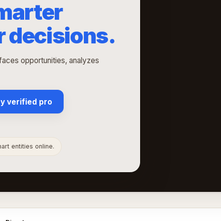
marter
r decisions.
rfaces opportunities, analyzes
y verified pro
rt entities online.