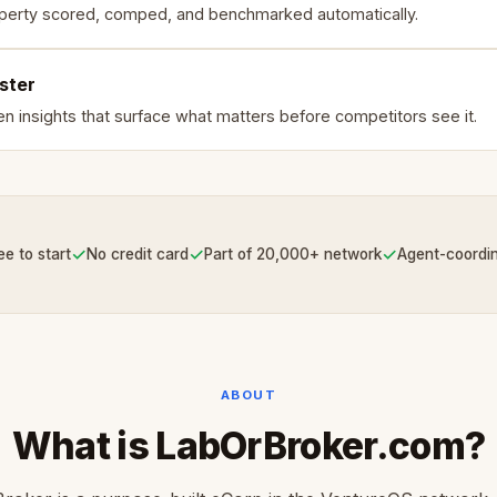
perty scored, comped, and benchmarked automatically.
ster
en insights that surface what matters before competitors see it.
✓
✓
✓
ee to start
No credit card
Part of 20,000+ network
Agent-coordi
ABOUT
What is LabOrBroker.com?