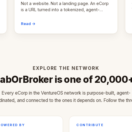
Not a website. Not a landing page. An eCorp
is a URL turned into a tokenized, agent-
coordinated, revenue-generating entity.
Here's the unpacked definition.
Read →
EXPLORE THE NETWORK
abOrBroker is one of 20,000
Every eCorp in the VentureOS network is purpose-built, agent-
dinated, and connected to the ones it depends on. Follow the thr
POWERED BY
CONTRIBUTE