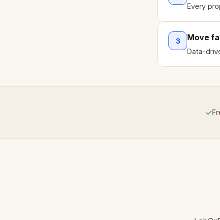
Every pro
Move fa
3
Data-driv
✓
Fr