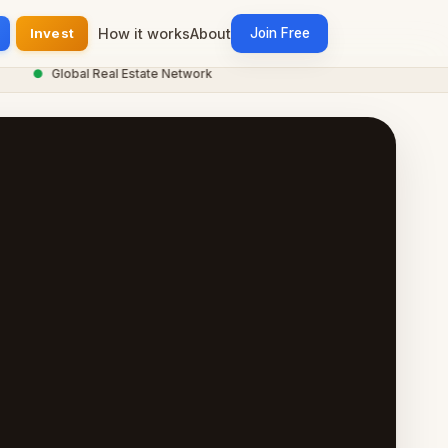
Invest
How it works
About
Join Free
●
Global Real Estate Network