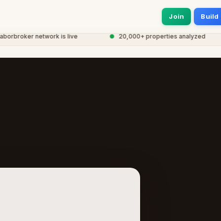
Join
Build
broker network is live
●
20,000+ properties analyzed